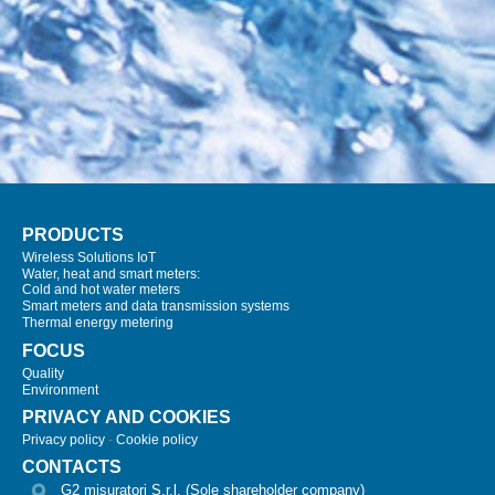
PRODUCTS
Wireless Solutions IoT
Water, heat and smart meters:
Cold and hot water meters
Smart meters and data transmission systems
Thermal energy metering
FOCUS
Quality
Environment
PRIVACY AND COOKIES
Privacy policy
-
Cookie policy
CONTACTS
G2 misuratori S.r.l. (Sole shareholder company)