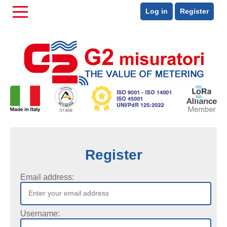
Log in
Register
Register
Email address:
Username: