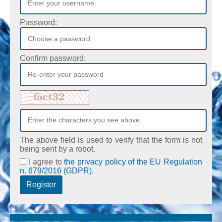
Password:
Confirm password:
The above field is used to verify that the form is not
being sent by a robot.
I agree to
the privacy policy of the EU Regulation
n. 679/2016 (GDPR).
Register