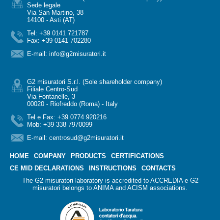
Sede legale
Via San Martino, 38
14100 - Asti (AT)
Tel: +39 0141 721787
Fax: +39 0141 702280
E-mail:
info@g2misuratori.it
G2 misuratori S.r.l. (Sole shareholder company)
Filiale Centro-Sud
Via Fontanelle, 3
00020 - Riofreddo (Roma) - Italy
Tel e Fax: +39 0774 920216
Mob: +39 338 7970099
E-mail:
centrosud@g2misuratori.it
HOME
COMPANY
PRODUCTS
CERTIFICATIONS
CE MID DECLARATIONS
INSTRUCTIONS
CONTACTS
The G2 misuratori laboratory is accredited to ACCREDIA e G2
misuratori belongs to ANIMA and ACISM associations.