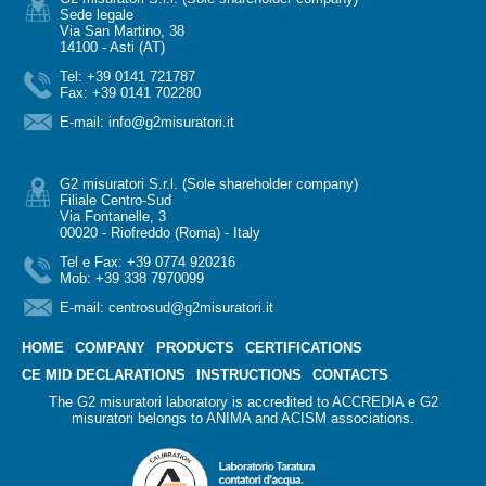
Sede legale
Via San Martino, 38
14100 - Asti (AT)
Tel: +39 0141 721787
Fax: +39 0141 702280
E-mail:
info@g2misuratori.it
G2 misuratori S.r.l. (Sole shareholder company)
Filiale Centro-Sud
Via Fontanelle, 3
00020 - Riofreddo (Roma) - Italy
Tel e Fax: +39 0774 920216
Mob: +39 338 7970099
E-mail:
centrosud@g2misuratori.it
HOME
COMPANY
PRODUCTS
CERTIFICATIONS
CE MID DECLARATIONS
INSTRUCTIONS
CONTACTS
The G2 misuratori laboratory is accredited to ACCREDIA e G2
misuratori belongs to ANIMA and ACISM associations.