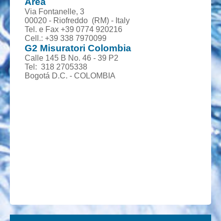
Area
Via Fontanelle, 3
00020 - Riofreddo (RM) - Italy
Tel. e Fax +39 0774 920216
Cell.: +39 338 7970099
G2 Misuratori Colombia
Calle 145 B No. 46 - 39 P2
Tel: 318 2705338
Bogotá D.C. - COLOMBIA