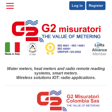
Log in
Register
Water meters, heat meters and radio remote reading
systems, smart meters.
Wireless solutions IOT: radio applications.