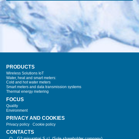
PRODUCTS
Wireless Solutions IoT
Water, heat and smart meters:
Cold and hot water meters
Smart meters and data transmission systems
Thermal energy metering
FOCUS
Quality
Environment
PRIVACY AND COOKIES
Privacy policy
-
Cookie policy
CONTACTS
G2 misuratori S.r.l. (Sole shareholder company)