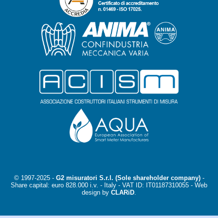
© 1997-2025 -
G2 misuratori S.r.l. (Sole shareholder company)
-
Share capital: euro 828.000 i.v. - Italy -
VAT ID: IT01187310055
- Web
design by
CLARiD
.