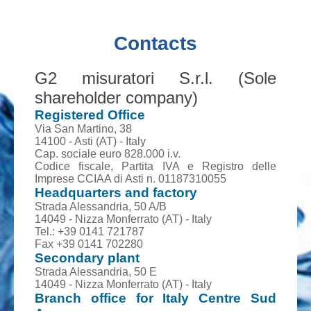
Contacts
G2 misuratori S.r.l. (Sole
shareholder company)
Registered Office
Via San Martino, 38
14100 - Asti (AT) - Italy
Cap. sociale euro 828.000 i.v.
Codice fiscale, Partita IVA e Registro delle
Imprese CCIAA di Asti n. 01187310055
Headquarters and factory
Strada Alessandria, 50 A/B
14049 - Nizza Monferrato (AT) - Italy
Tel.: +39 0141 721787
Fax +39 0141 702280
Secondary plant
Strada Alessandria, 50 E
14049 - Nizza Monferrato (AT) - Italy
Branch office for Italy Centre Sud